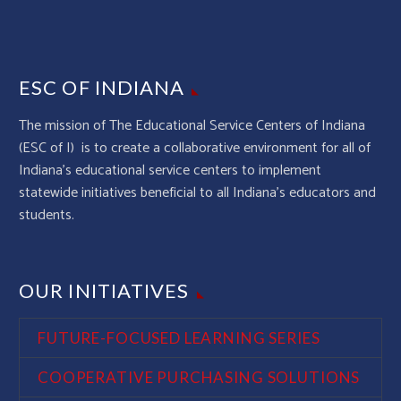
ESC OF INDIANA
The mission of The Educational Service Centers of Indiana
(ESC of I) is to create a collaborative environment for all of
Indiana’s educational service centers to implement
statewide initiatives beneficial to all Indiana’s educators and
students.
OUR INITIATIVES
FUTURE-FOCUSED LEARNING SERIES
COOPERATIVE PURCHASING SOLUTIONS