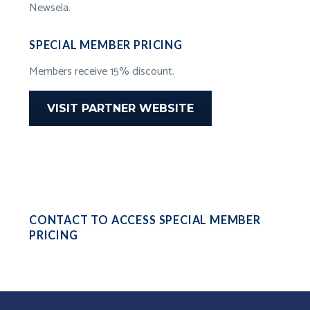
Newsela.
SPECIAL MEMBER PRICING
Members receive 15% discount.
VISIT PARTNER WEBSITE
CONTACT TO ACCESS SPECIAL MEMBER
PRICING