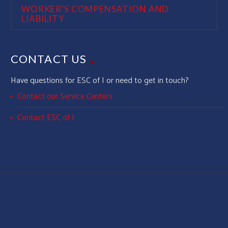
WORKER’S COMPENSATION AND
LIABILITY
CONTACT US
Have questions for ESC of I or need to get in touch?
Contact our Service Centers
Contact ESC of I