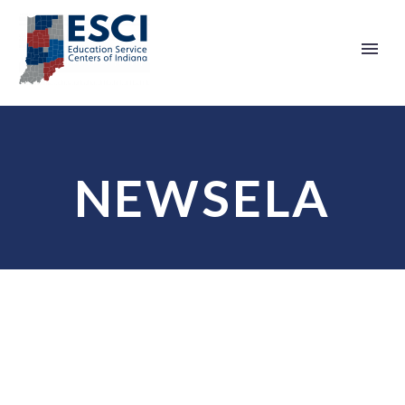
NEWSELA