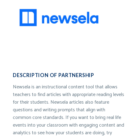
DESCRIPTION OF PARTNERSHIP
Newsela is an instructional content tool that allows
teachers to find articles with appropriate reading levels
for their students. Newsela articles also feature
questions and writing prompts that align with
common core standards. If you want to bring real life
events into your classroom with engaging content and
analytics to see how your students are doing, try