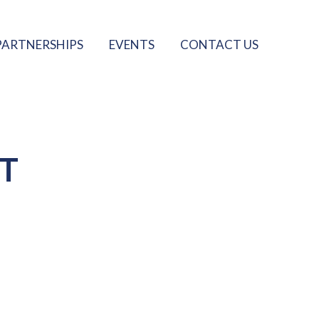
PARTNERSHIPS
EVENTS
CONTACT US
T