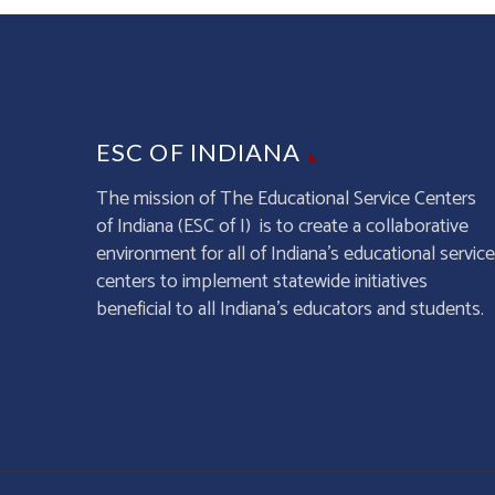
ESC OF INDIANA
The mission of The Educational Service Centers
of Indiana (ESC of I) is to create a collaborative
environment for all of Indiana’s educational service
centers to implement statewide initiatives
beneficial to all Indiana’s educators and students.