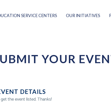
DUCATION SERVICE CENTERS
OUR INITIATIVES
SUBMIT YOUR EVEN
EVENT DETAILS
 get the event listed. Thanks!