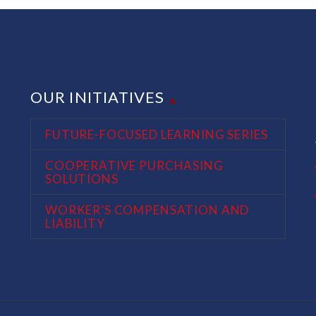
OUR INITIATIVES
FUTURE-FOCUSED LEARNING SERIES
COOPERATIVE PURCHASING
SOLUTIONS
WORKER’S COMPENSATION AND
LIABILITY