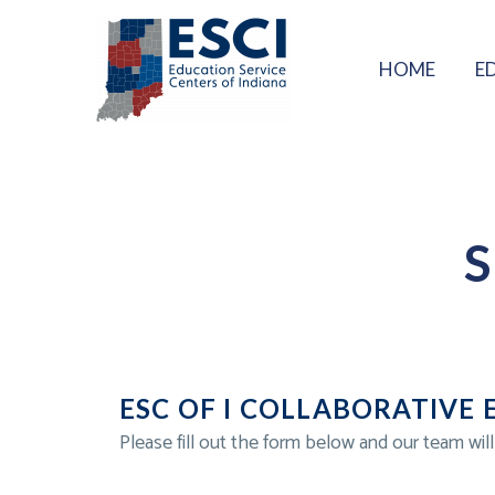
HOME
E
ESC OF I COLLABORATIVE 
Please fill out the form below and our team will