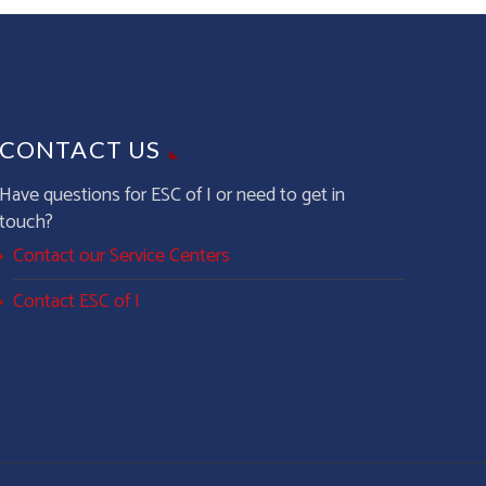
CONTACT US
Have questions for ESC of I or need to get in
touch?
Contact our Service Centers
Contact ESC of I